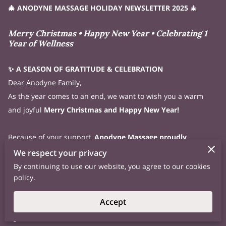
🎄 ANODYNE MASSAGE HOLIDAY NEWSLETTER 2025
🎄
Merry Christmas • Happy New Year • Celebrating 1
Year of Wellness
✨ A SEASON OF GRATITUDE & CELEBRATION
Dear Anodyne Family,
As the year comes to an end, we want to wish you a warm
and joyful
Merry Christmas and Happy New Year!
Because of your support,
Anodyne Massage proudly
celebrates its one-year anniversary
—a full year of healing,
We respect your privacy
community, and growth. Thank you for choosing us as your
By continuing to use our website, you agree to our cookies
policy.
wellness sanctuary.
Accept
🎁 HOLIDAY GIFT CARD SPECIA
LS
Spend $500+ in Gift Cards