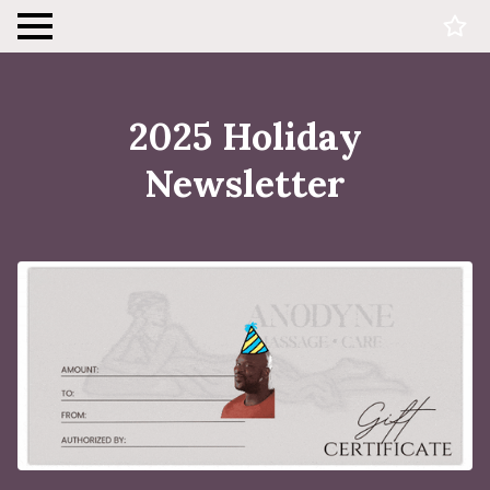
2025 Holiday
Newsletter