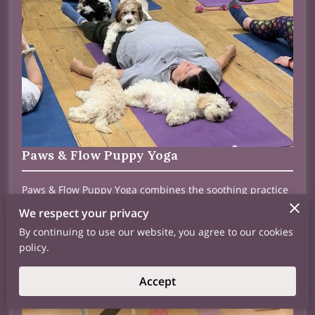
Paws & Flow Puppy Yoga
Paws & Flow Puppy Yoga combines the soothing practice
of yoga with the playful energy of puppies, fostering a
We respect your privacy
joyful and uplifting environment. Each session provides
stress relief and relaxation, allowing participants to
By continuing to use our website, you agree to our cookies
connect with their inner peace while enjoying the
policy.
heartwarming presence of adorable pups. Follow us on
FB or Call us for our next class
Accept