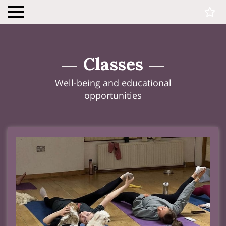
Classes
Well-being and educational
opportunities