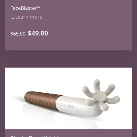
FaceBlaster™
FaceBlaster - SOLD OUT
...
Learn more
$49.00
$65.00