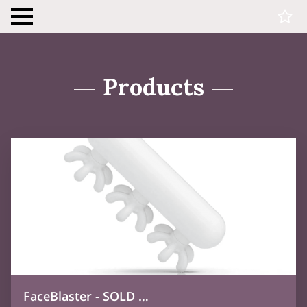
Products
FaceBlaster - SOLD …