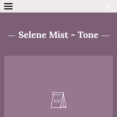
Selene Mist - Tone