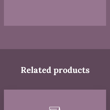
Related products